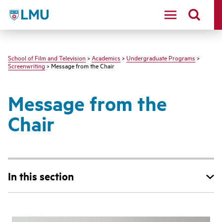
LMU - Loyola Marymount University logo
School of Film and Television
>
Academics
>
Undergraduate Programs
>
Screenwriting
> Message from the Chair
Message from the
Chair
In this section