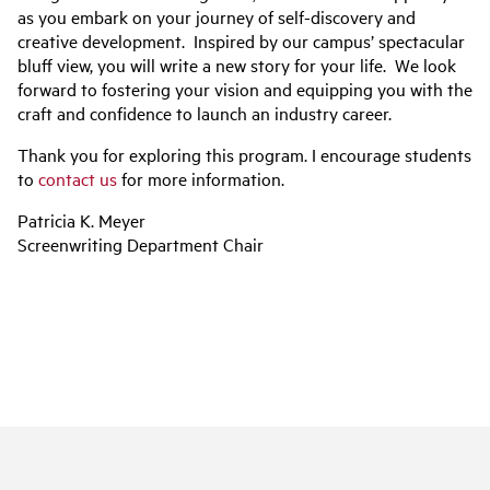
as you embark on your journey of self-discovery and
creative development. Inspired by our campus’ spectacular
bluff view, you will write a new story for your life. We look
forward to fostering your vision and equipping you with the
craft and confidence to launch an industry career.
Thank you for exploring this program. I encourage students
to
contact us
for more information.
Patricia K. Meyer
Screenwriting Department Chair