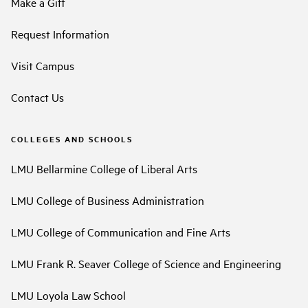
Make a Gift
Request Information
Visit Campus
Contact Us
COLLEGES AND SCHOOLS
LMU Bellarmine College of Liberal Arts
LMU College of Business Administration
LMU College of Communication and Fine Arts
LMU Frank R. Seaver College of Science and Engineering
LMU Loyola Law School