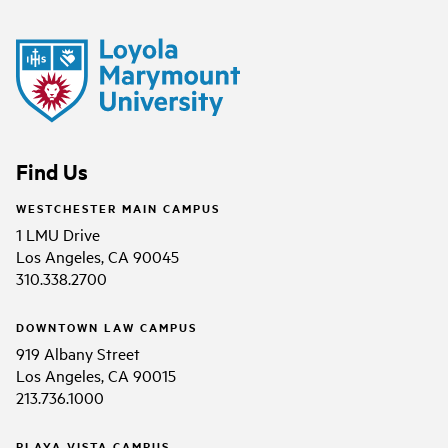
Find Us
WESTCHESTER MAIN CAMPUS
1 LMU Drive
Los Angeles, CA 90045
310.338.2700
DOWNTOWN LAW CAMPUS
919 Albany Street
Los Angeles, CA 90015
213.736.1000
PLAYA VISTA CAMPUS