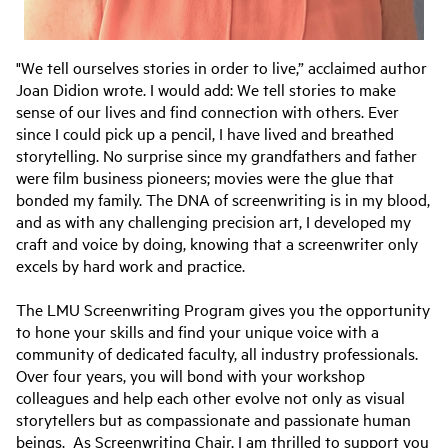
"We tell ourselves stories in order to live,” acclaimed author
Joan Didion wrote. I would add: We tell stories to make
sense of our lives and find connection with others. Ever
since I could pick up a pencil, I have lived and breathed
storytelling. No surprise since my grandfathers and father
were film business pioneers; movies were the glue that
bonded my family. The DNA of screenwriting is in my blood,
and as with any challenging precision art, I developed my
craft and voice by doing, knowing that a screenwriter only
excels by hard work and practice.
The LMU Screenwriting Program gives you the opportunity
to hone your skills and find your unique voice with a
community of dedicated faculty, all industry professionals.
Over four years, you will bond with your workshop
colleagues and help each other evolve not only as visual
storytellers but as compassionate and passionate human
beings. As Screenwriting Chair, I am thrilled to support you