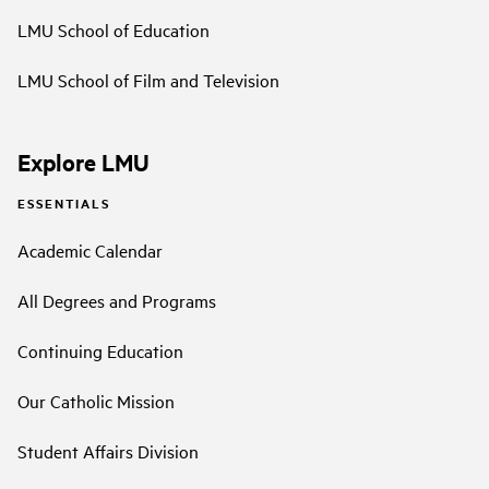
LMU School of Education
LMU School of Film and Television
Explore LMU
ESSENTIALS
Academic Calendar
All Degrees and Programs
Continuing Education
Our Catholic Mission
Student Affairs Division