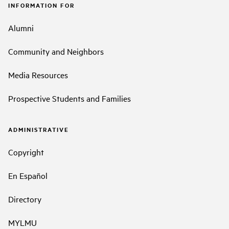
INFORMATION FOR
Alumni
Community and Neighbors
Media Resources
Prospective Students and Families
ADMINISTRATIVE
Copyright
En Español
Directory
MYLMU