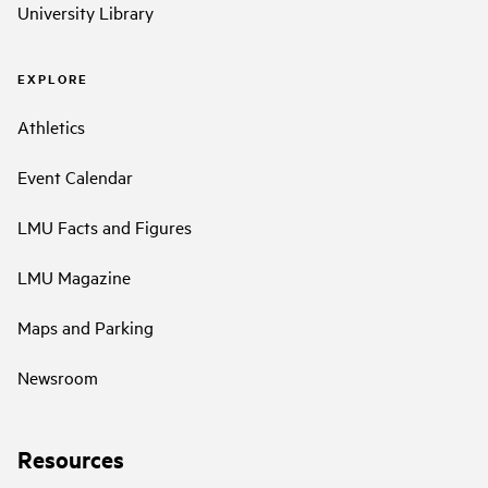
University Library
EXPLORE
Athletics
Event Calendar
LMU Facts and Figures
LMU Magazine
Maps and Parking
Newsroom
Resources