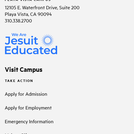
12105 E. Waterfront Drive, Suite 200
Playa Vista, CA 90094
310.338.2700
Visit Campus
TAKE ACTION
Apply for Admission
Apply for Employment
Emergency Information