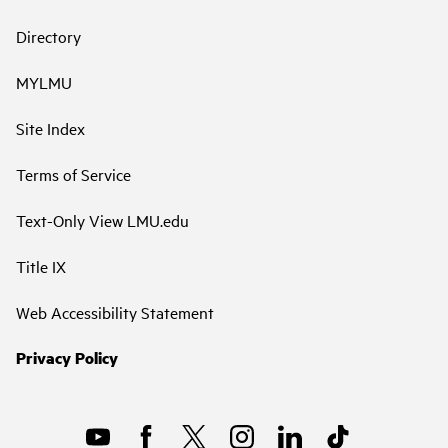
Directory
MYLMU
Site Index
Terms of Service
Text-Only View LMU.edu
Title IX
Web Accessibility Statement
Privacy Policy