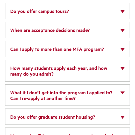
Do you offer campus tours?
When are acceptance decisions made?
Can I apply to more than one MFA program?
How many students apply each year, and how
many do you admit?
What if I don’t get into the program I applied to?
Can I re-apply at another time?
Do you offer graduate student housing?