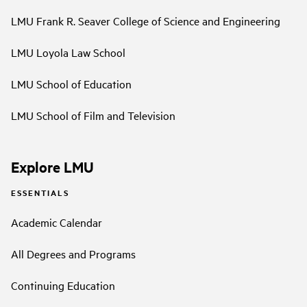
LMU Frank R. Seaver College of Science and Engineering
LMU Loyola Law School
LMU School of Education
LMU School of Film and Television
Explore LMU
ESSENTIALS
Academic Calendar
All Degrees and Programs
Continuing Education