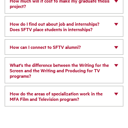
How much will it cost to make my graduate thesis
project?
How do I find out about job and internships?
Does SFTV place students in internships?
How can I connect to SFTV alumni?
What's the difference between the Writing for the
Screen and the Writing and Producing for TV
programs?
How do the areas of specialization work in the
MFA Film and Television program?