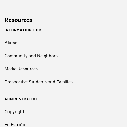
Resources
INFORMATION FOR
Alumni
Community and Neighbors
Media Resources
Prospective Students and Families
ADMINISTRATIVE
Copyright
En Español