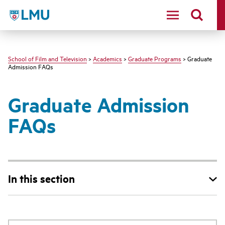
LMU - Loyola Marymount University logo
School of Film and Television
>
Academics
>
Graduate Programs
> Graduate
Admission FAQs
Graduate Admission
FAQs
In this section