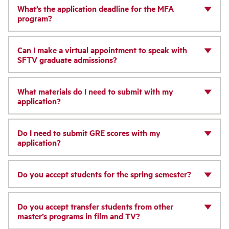
What’s the application deadline for the MFA
program?
Can I make a virtual appointment to speak with
SFTV graduate admissions?
What materials do I need to submit with my
application?
Do I need to submit GRE scores with my
application?
Do you accept students for the spring semester?
Do you accept transfer students from other
master’s programs in film and TV?