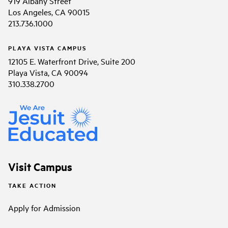
919 Albany Street
Los Angeles, CA 90015
213.736.1000
PLAYA VISTA CAMPUS
12105 E. Waterfront Drive, Suite 200
Playa Vista, CA 90094
310.338.2700
Visit Campus
TAKE ACTION
Apply for Admission