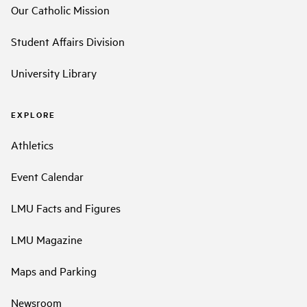
Our Catholic Mission
Student Affairs Division
University Library
EXPLORE
Athletics
Event Calendar
LMU Facts and Figures
LMU Magazine
Maps and Parking
Newsroom