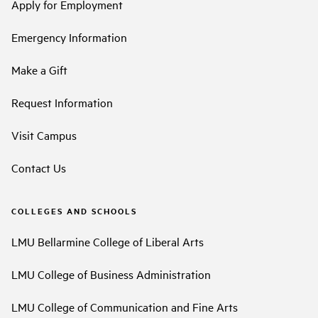
Apply for Employment
Emergency Information
Make a Gift
Request Information
Visit Campus
Contact Us
COLLEGES AND SCHOOLS
LMU Bellarmine College of Liberal Arts
LMU College of Business Administration
LMU College of Communication and Fine Arts