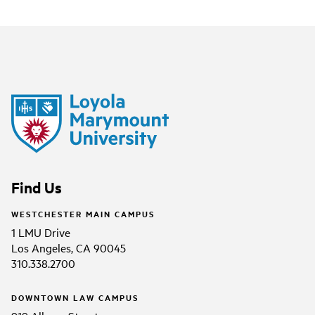
Find Us
WESTCHESTER MAIN CAMPUS
1 LMU Drive
Los Angeles, CA 90045
310.338.2700
DOWNTOWN LAW CAMPUS