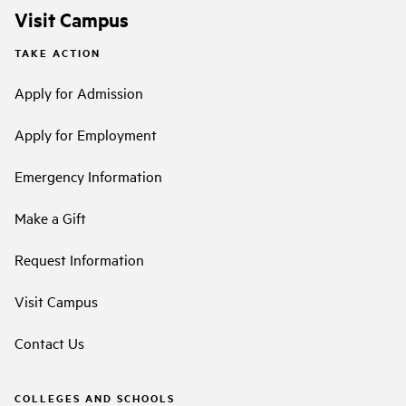
Visit Campus
TAKE ACTION
Apply for Admission
Apply for Employment
Emergency Information
Make a Gift
Request Information
Visit Campus
Contact Us
COLLEGES AND SCHOOLS