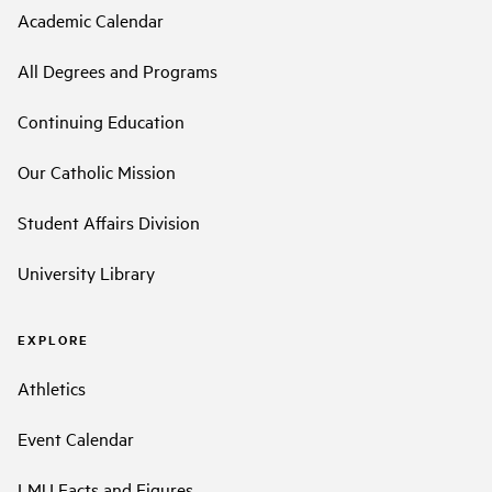
Academic Calendar
All Degrees and Programs
Continuing Education
Our Catholic Mission
Student Affairs Division
University Library
EXPLORE
Athletics
Event Calendar
LMU Facts and Figures