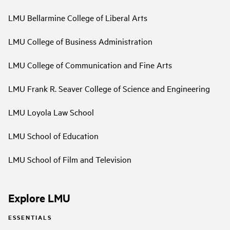
LMU Bellarmine College of Liberal Arts
LMU College of Business Administration
LMU College of Communication and Fine Arts
LMU Frank R. Seaver College of Science and Engineering
LMU Loyola Law School
LMU School of Education
LMU School of Film and Television
Explore LMU
ESSENTIALS