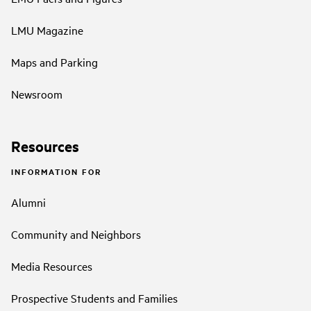
LMU Magazine
Maps and Parking
Newsroom
Resources
INFORMATION FOR
Alumni
Community and Neighbors
Media Resources
Prospective Students and Families