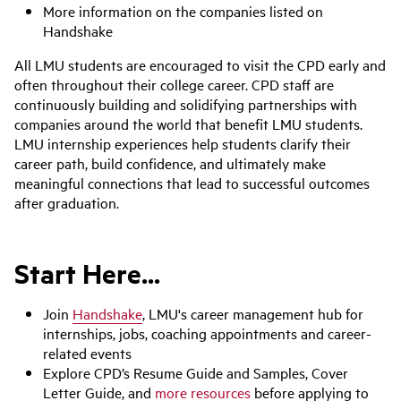
More information on the companies listed on
Handshake
All LMU students are encouraged to visit the CPD early and
often throughout their college career. CPD staff are
continuously building and solidifying partnerships with
companies around the world that benefit LMU students.
LMU internship experiences help students clarify their
career path, build confidence, and ultimately make
meaningful connections that lead to successful outcomes
after graduation.
Start Here...
Join
Handshake
, LMU's career management hub for
internships, jobs, coaching appointments and career-
related events
Explore CPD’s Resume Guide and Samples, Cover
Letter Guide, and
more resources
before applying to