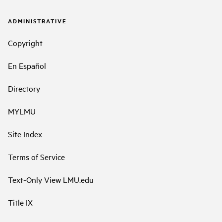
ADMINISTRATIVE
Copyright
En Español
Directory
MYLMU
Site Index
Terms of Service
Text-Only View LMU.edu
Title IX