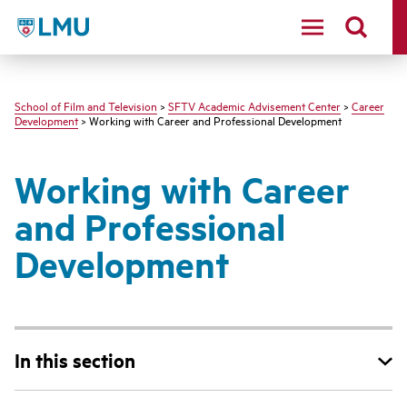
LMU - Loyola Marymount University logo
School of Film and Television
>
SFTV Academic Advisement Center
>
Career
Development
> Working with Career and Professional Development
Working with Career
and Professional
Development
In this section