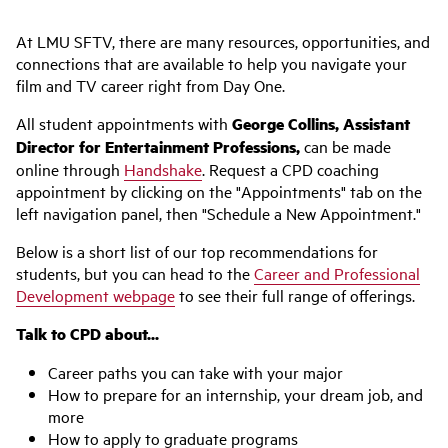
At LMU SFTV, there are many resources, opportunities, and
connections that are available to help you navigate your
film and TV career right from Day One.
All student appointments with
George Collins, Assistant
Director for Entertainment Professions,
can be made
online through
Handshake
. Request a CPD coaching
appointment by clicking on the "Appointments" tab on the
left navigation panel, then "Schedule a New Appointment."
Below is a short list of our top recommendations for
students, but you can head to the
Career and Professional
Development webpage
to see their full range of offerings.
Talk to CPD about...
Career paths you can take with your major
How to prepare for an internship, your dream job, and
more
How to apply to graduate programs