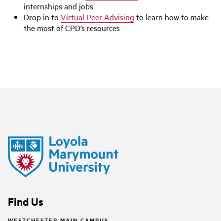
internships and jobs
Drop in to
Virtual Peer Advising
to learn how to make
the most of CPD’s resources
Find Us
WESTCHESTER MAIN CAMPUS