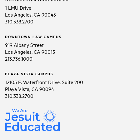
1 LMU Drive
Los Angeles, CA 90045
310.338.2700
DOWNTOWN LAW CAMPUS
919 Albany Street
Los Angeles, CA 90015
213.736.1000
PLAYA VISTA CAMPUS
12105 E. Waterfront Drive, Suite 200
Playa Vista, CA 90094
310.338.2700