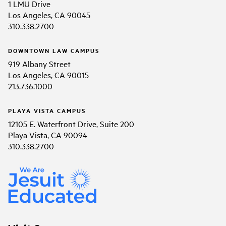
1 LMU Drive
Los Angeles, CA 90045
310.338.2700
DOWNTOWN LAW CAMPUS
919 Albany Street
Los Angeles, CA 90015
213.736.1000
PLAYA VISTA CAMPUS
12105 E. Waterfront Drive, Suite 200
Playa Vista, CA 90094
310.338.2700