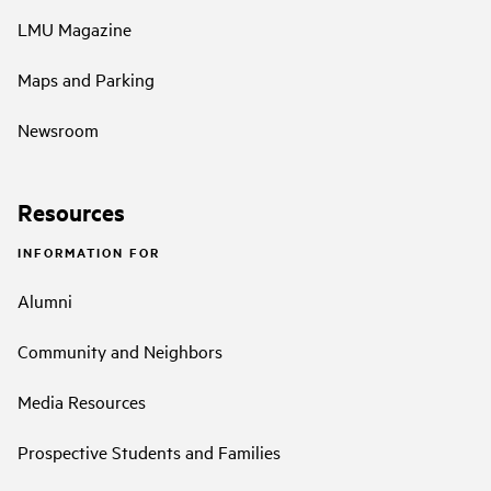
LMU Magazine
Maps and Parking
Newsroom
Resources
INFORMATION FOR
Alumni
Community and Neighbors
Media Resources
Prospective Students and Families