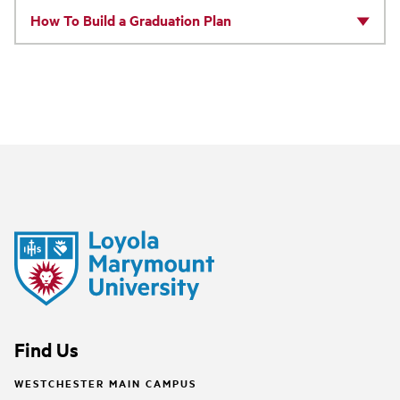
How To Build a Graduation Plan
Find Us
WESTCHESTER MAIN CAMPUS