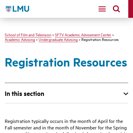
LMU - Loyola Marymount University logo
School of Film and Television
>
SFTV Academic Advisement Center
>
Academic Advising
>
Undergraduate Advising
> Registration Resources
Registration Resources
In this section
Registration typically occurs in the month of April for the
Fall semester and in the month of November for the Spring