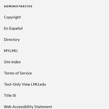
ADMINISTRATIVE
Copyright
En Español
Directory
MYLMU
Site Index
Terms of Service
Text-Only View LMU.edu
Title IX
Web Accessibility Statement