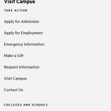
Visit Campus
TAKE ACTION
Apply for Admission
Apply for Employment
Emergency Information
Make a Gift
Request Information
Visit Campus
Contact Us
COLLEGES AND SCHOOLS