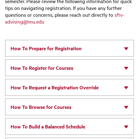
semester. Please review the following information for quick
tips on navigating registration. If you have any further
questions or concerns, please reach out directly to
sftv-
advising@lmu.edu
How To Prepare for Registration
How To Register for Courses
How To Request a Registration Override
How To Browse for Courses
How To Build a Balanced Schedule