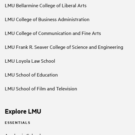
LMU Bellarmine College of Liberal Arts
LMU College of Business Administration
LMU College of Communication and Fine Arts
LMU Frank R. Seaver College of Science and Engineering
LMU Loyola Law School
LMU School of Education
LMU School of Film and Television
Explore LMU
ESSENTIALS