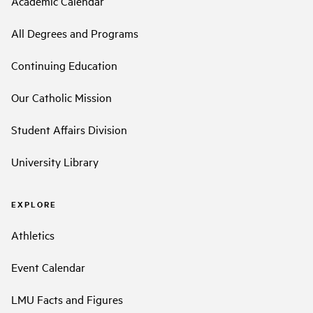
Academic Calendar
All Degrees and Programs
Continuing Education
Our Catholic Mission
Student Affairs Division
University Library
EXPLORE
Athletics
Event Calendar
LMU Facts and Figures