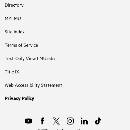
Directory
MYLMU
Site Index
Terms of Service
Text-Only View LMU.edu
Title IX
Web Accessibility Statement
Privacy Policy
©
2026
Loyola Marymount University