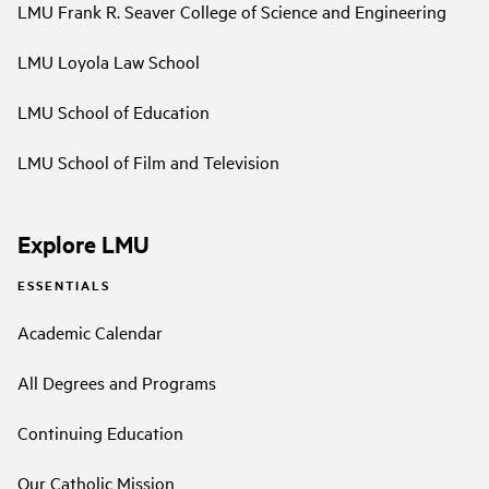
LMU Frank R. Seaver College of Science and Engineering
LMU Loyola Law School
LMU School of Education
LMU School of Film and Television
Explore LMU
ESSENTIALS
Academic Calendar
All Degrees and Programs
Continuing Education
Our Catholic Mission