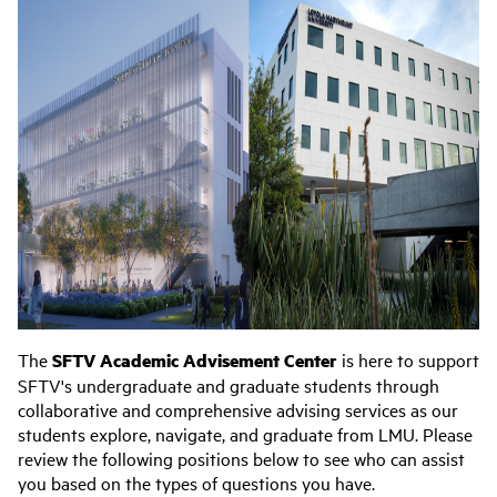
The
SFTV Academic Advisement Center
is here to support
SFTV's undergraduate and graduate students through
collaborative and comprehensive advising services as our
students explore, navigate, and graduate from LMU. Please
review the following positions below to see who can assist
you based on the types of questions you have.