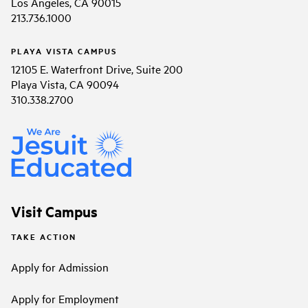
Los Angeles, CA 90015
213.736.1000
PLAYA VISTA CAMPUS
12105 E. Waterfront Drive, Suite 200
Playa Vista, CA 90094
310.338.2700
Visit Campus
TAKE ACTION
Apply for Admission
Apply for Employment