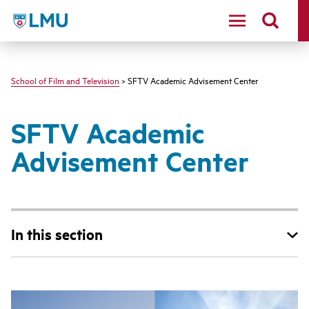
LMU - Loyola Marymount University logo
School of Film and Television
> SFTV Academic Advisement Center
SFTV Academic
Advisement Center
In this section