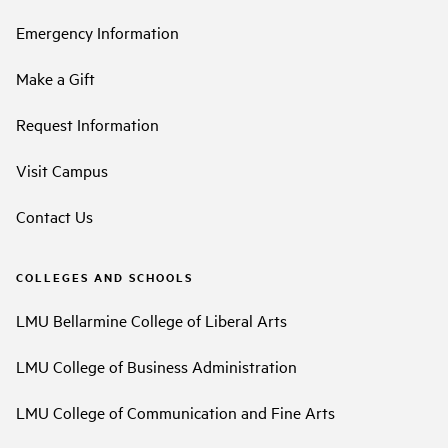
Emergency Information
Make a Gift
Request Information
Visit Campus
Contact Us
COLLEGES AND SCHOOLS
LMU Bellarmine College of Liberal Arts
LMU College of Business Administration
LMU College of Communication and Fine Arts