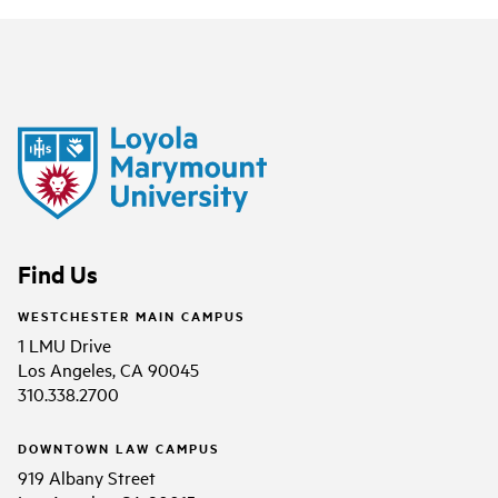
Find Us
WESTCHESTER MAIN CAMPUS
1 LMU Drive
Los Angeles, CA 90045
310.338.2700
DOWNTOWN LAW CAMPUS
919 Albany Street