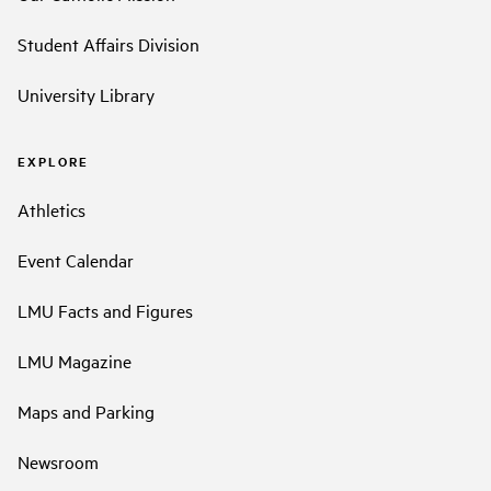
Student Affairs Division
University Library
EXPLORE
Athletics
Event Calendar
LMU Facts and Figures
LMU Magazine
Maps and Parking
Newsroom