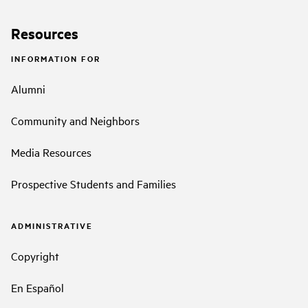
Resources
INFORMATION FOR
Alumni
Community and Neighbors
Media Resources
Prospective Students and Families
ADMINISTRATIVE
Copyright
En Español