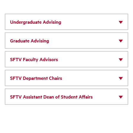
Undergraduate Advising
Graduate Advising
SFTV Faculty Advisors
SFTV Department Chairs
SFTV Assistant Dean of Student Affairs