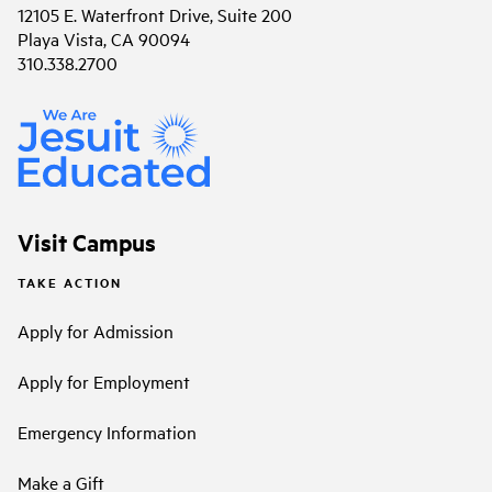
12105 E. Waterfront Drive, Suite 200
Playa Vista, CA 90094
310.338.2700
Visit Campus
TAKE ACTION
Apply for Admission
Apply for Employment
Emergency Information
Make a Gift