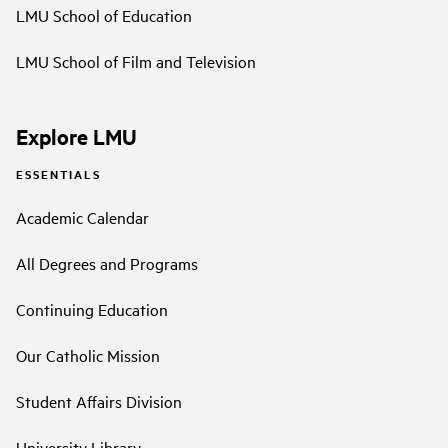
LMU School of Education
LMU School of Film and Television
Explore LMU
ESSENTIALS
Academic Calendar
All Degrees and Programs
Continuing Education
Our Catholic Mission
Student Affairs Division
University Library