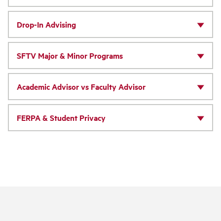
Drop-In Advising
SFTV Major & Minor Programs
Academic Advisor vs Faculty Advisor
FERPA & Student Privacy