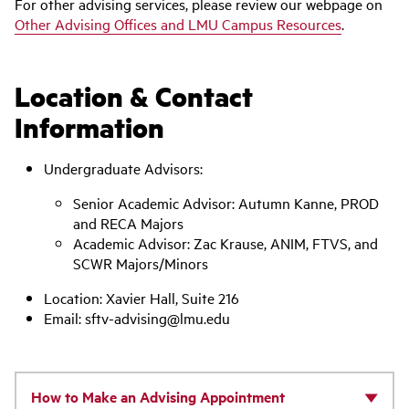
For other advising services, please review our webpage on
Other Advising Offices and LMU Campus Resources
.
Location & Contact
Information
Undergraduate Advisors:
Senior Academic Advisor: Autumn Kanne, PROD
and RECA Majors
Academic Advisor: Zac Krause, ANIM, FTVS, and
SCWR Majors/Minors
Location: Xavier Hall, Suite 216
Email: sftv-advising@lmu.edu
How to Make an Advising Appointment