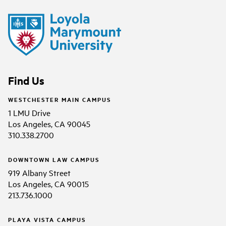
Find Us
WESTCHESTER MAIN CAMPUS
1 LMU Drive
Los Angeles, CA 90045
310.338.2700
DOWNTOWN LAW CAMPUS
919 Albany Street
Los Angeles, CA 90015
213.736.1000
PLAYA VISTA CAMPUS