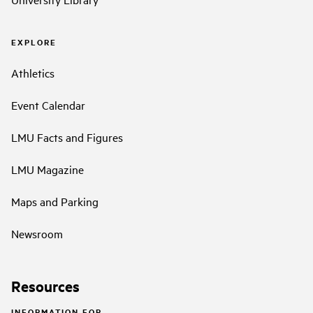
EXPLORE
Athletics
Event Calendar
LMU Facts and Figures
LMU Magazine
Maps and Parking
Newsroom
Resources
INFORMATION FOR