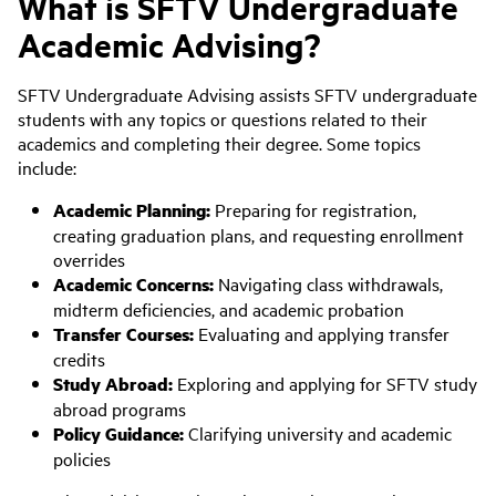
What is SFTV Undergraduate
Academic Advising?
SFTV Undergraduate Advising assists SFTV undergraduate
students with any topics or questions related to their
academics and completing their degree. Some topics
include:
Academic Planning:
Preparing for registration,
creating graduation plans, and requesting enrollment
overrides
Academic Concerns:
Navigating class withdrawals,
midterm deficiencies, and academic probation
Transfer Courses:
Evaluating and applying transfer
credits
Study Abroad:
Exploring and applying for SFTV study
abroad programs
Policy Guidance:
Clarifying university and academic
policies