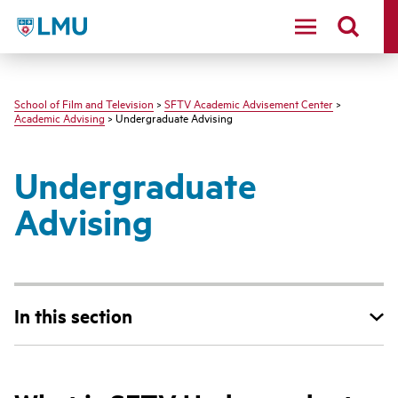
LMU - Loyola Marymount University logo
School of Film and Television
>
SFTV Academic Advisement Center
>
Academic Advising
> Undergraduate Advising
Undergraduate
Advising
In this section