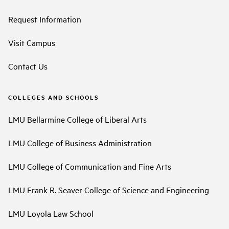
Request Information
Visit Campus
Contact Us
COLLEGES AND SCHOOLS
LMU Bellarmine College of Liberal Arts
LMU College of Business Administration
LMU College of Communication and Fine Arts
LMU Frank R. Seaver College of Science and Engineering
LMU Loyola Law School