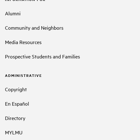
Alumni
Community and Neighbors
Media Resources
Prospective Students and Families
ADMINISTRATIVE
Copyright
En Español
Directory
MYLMU