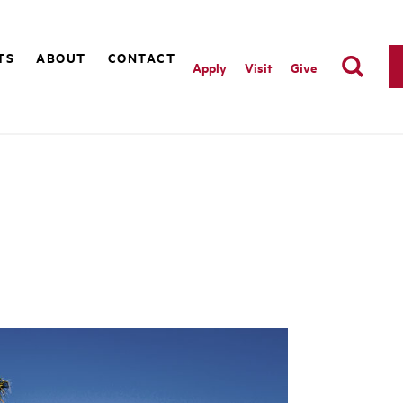
TS
ABOUT
CONTACT
Apply
Visit
Give