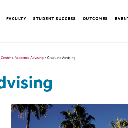
FACULTY
STUDENT SUCCESS
OUTCOMES
EVEN
 Center
>
Academic Advising
> Graduate Advising
dvising