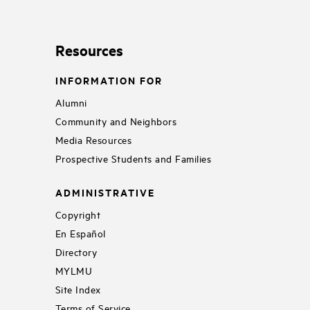
Resources
INFORMATION FOR
Alumni
Community and Neighbors
Media Resources
Prospective Students and Families
ADMINISTRATIVE
Copyright
En Español
Directory
MYLMU
Site Index
Terms of Service