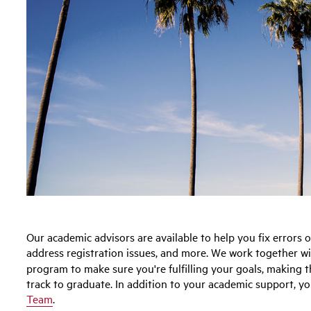
Our academic advisors are available to help you fix errors
address registration issues, and more. We work together w
program to make sure you're fulfilling your goals, making 
track to graduate. In addition to your academic support, yo
Team
.