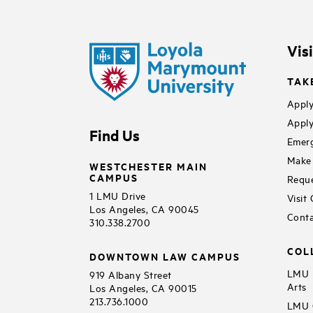
Vis
TAK
Apply
Apply
Find Us
Emerg
Make 
WESTCHESTER MAIN
CAMPUS
Reque
1 LMU Drive
Visit
Los Angeles, CA 90045
Conta
310.338.2700
COL
DOWNTOWN LAW CAMPUS
LMU B
919 Albany Street
Arts
Los Angeles, CA 90015
213.736.1000
LMU C