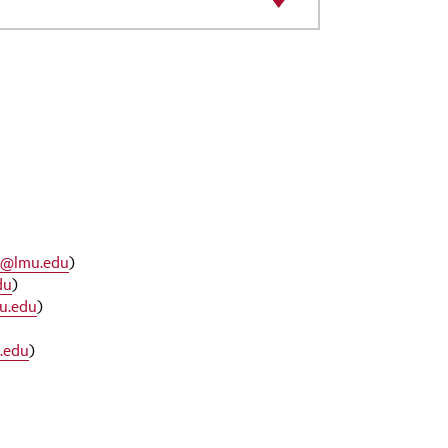
e@lmu.edu
)
du
)
u.edu
)
.edu
)